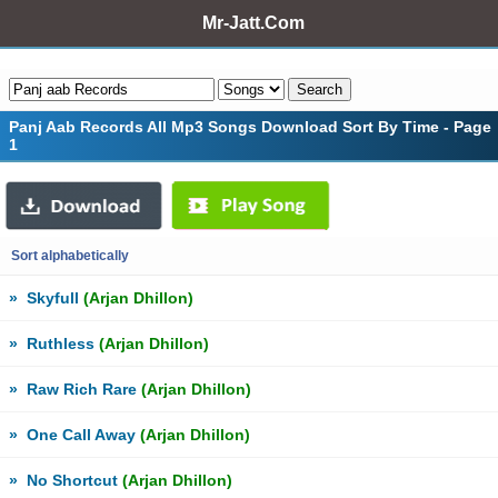
Mr-Jatt.Com
Panj Aab Records All Mp3 Songs Download Sort By Time - Page
1
Sort alphabetically
»
Skyfull
(Arjan Dhillon)
»
Ruthless
(Arjan Dhillon)
»
Raw Rich Rare
(Arjan Dhillon)
»
One Call Away
(Arjan Dhillon)
»
No Shortcut
(Arjan Dhillon)