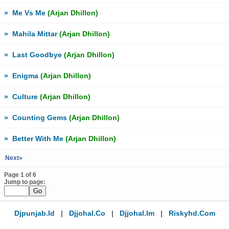
»
Me Vs Me
(Arjan Dhillon)
»
Mahila Mittar
(Arjan Dhillon)
»
Last Goodbye
(Arjan Dhillon)
»
Enigma
(Arjan Dhillon)
»
Culture
(Arjan Dhillon)
»
Counting Gems
(Arjan Dhillon)
»
Better With Me
(Arjan Dhillon)
Next»
Page 1 of 6
Jump to page:
Djpunjab.id
|
Djjohal.co
|
Djjohal.im
|
Riskyhd.com