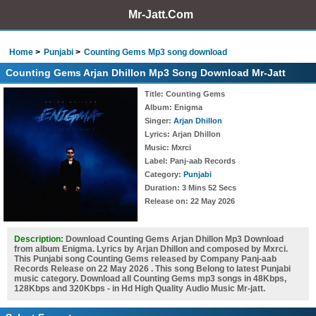
Mr-Jatt.Com
Home
Punjabi
Counting Gems Mp3 song download
Counting Gems Arjan Dhillon Mp3 Song Download Mr-Jatt
Title
: Counting Gems
Album
: Enigma
Singer
:
Arjan Dhillon
Lyrics
: Arjan Dhillon
Music
: Mxrci
Label
: Panj-aab Records
Category
:
Punjabi
Duration
: 3 Mins 52 Secs
Release on
: 22 May 2026
Description:
Download Counting Gems Arjan Dhillon Mp3 Download
from album Enigma. Lyrics by Arjan Dhillon and composed by Mxrci.
This Punjabi song Counting Gems released by Company Panj-aab
Records Release on 22 May 2026 . This song Belong to latest Punjabi
music category. Download all Counting Gems mp3 songs in 48Kbps,
128Kbps and 320Kbps - in Hd High Quality Audio Music Mr-jatt.