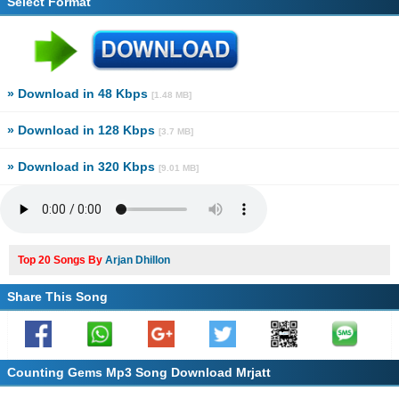
Select Format
» Download in 48 Kbps
[1.48 MB]
» Download in 128 Kbps
[3.7 MB]
» Download in 320 Kbps
[9.01 MB]
Top 20 Songs By
Arjan Dhillon
Share This Song
Counting Gems Mp3 Song Download Mrjatt