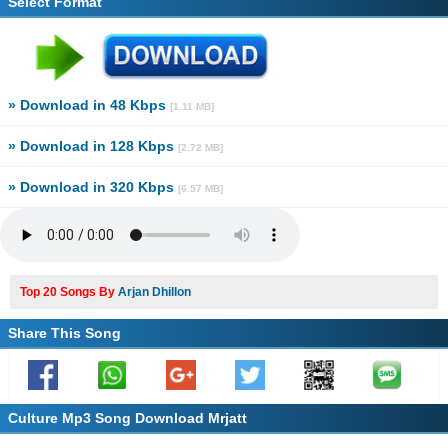
Select Format
» Download in 48 Kbps
[1.11 MB]
» Download in 128 Kbps
[2.72 MB]
» Download in 320 Kbps
[6.57 MB]
Top 20 Songs By
Arjan Dhillon
Share This Song
Culture Mp3 Song Download Mrjatt