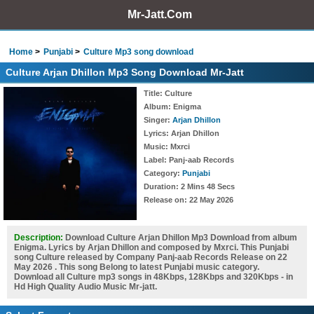
Mr-Jatt.Com
Home
Punjabi
Culture Mp3 song download
Culture Arjan Dhillon Mp3 Song Download Mr-Jatt
Title
: Culture
Album
: Enigma
Singer
:
Arjan Dhillon
Lyrics
: Arjan Dhillon
Music
: Mxrci
Label
: Panj-aab Records
Category
:
Punjabi
Duration
: 2 Mins 48 Secs
Release on
: 22 May 2026
Description:
Download Culture Arjan Dhillon Mp3 Download from album
Enigma. Lyrics by Arjan Dhillon and composed by Mxrci. This Punjabi
song Culture released by Company Panj-aab Records Release on 22
May 2026 . This song Belong to latest Punjabi music category.
Download all Culture mp3 songs in 48Kbps, 128Kbps and 320Kbps - in
Hd High Quality Audio Music Mr-jatt.