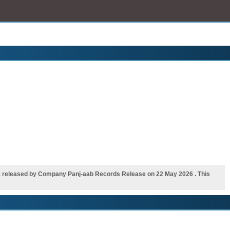
a released by Company Panj-aab Records Release on 22 May 2026 . This