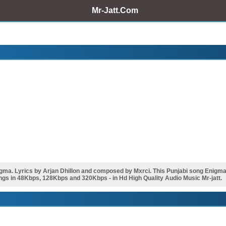
Mr-Jatt.Com
ma. Lyrics by Arjan Dhillon and composed by Mxrci. This Punjabi song Enigm
ngs in 48Kbps, 128Kbps and 320Kbps - in Hd High Quality Audio Music Mr-jatt.