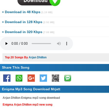
» Download in 48 Kbps
[1.19 MB]
» Download in 128 Kbps
[2.92 MB]
» Download in 320 Kbps
[7.08 MB]
Top 20 Songs By
Arjan Dhillon
Share This Song
Enigma Mp3 Song Download Mrjatt
Arjan Dhillon Enigma mp3 song download
Enigma Arjan Dhillon mp3 new song