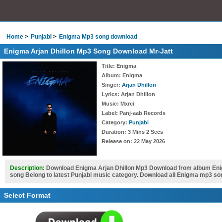
Home
Punjabi
Enigma Mp3 song download
Enigma Arjan Dhillon Mp3 Song Download Mr-Jatt
Title
: Enigma
Album
: Enigma
Singer
:
Arjan Dhillon
Lyrics
: Arjan Dhillon
Music
: Mxrci
Label
: Panj-aab Records
Category
:
Punjabi
Duration
: 3 Mins 2 Secs
Release on
: 22 May 2026
Description:
Download Enigma Arjan Dhillon Mp3 Download from album Enig
song Belong to latest Punjabi music category. Download all Enigma mp3 so
Select Format