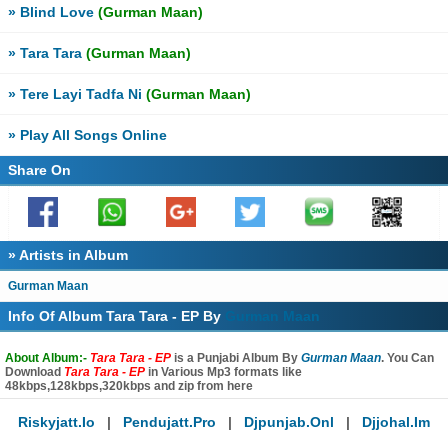
» Blind Love
(Gurman Maan)
» Tara Tara
(Gurman Maan)
» Tere Layi Tadfa Ni
(Gurman Maan)
» Play All Songs Online
Share On
» Artists in Album
Gurman Maan
Info Of Album Tara Tara - EP By
Gurman Maan
About Album:-
Tara Tara - EP
is a Punjabi Album By
Gurman Maan
. You Can
Download
Tara Tara - EP
in Various Mp3 formats like
48kbps,128kbps,320kbps and zip from here
Riskyjatt.io
|
Pendujatt.pro
|
Djpunjab.onl
|
Djjohal.im