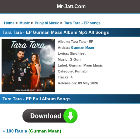
Mr-Jatt.Com
Home
Music
Punjabi Music
Tara Tara - EP songs
Tara Tara - EP Gurman Maan Album Mp3 All Songs
Album
: Tara Tara - EP
Artists
:
Gurman Maan
Lyrics
: Singhjeet
Music
: G Guri
Label
: Gurman Maan Music
Category
: Punjabi
Tracks
: 4
Release on
: 09 May 2026
Tara Tara - EP Full Album Songs
» 100 Rania
(Gurman Maan)