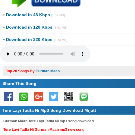
» Download in 48 Kbps
[1.57 MB]
» Download in 128 Kbps
[3.53 MB]
» Download in 320 Kbps
[8.23 MB]
Top 20 Songs By
Gurman Maan
Share This Song
Tere Layi Tadfa Ni Mp3 Song Download Mrjatt
Gurman Maan Tere Layi Tadfa Ni mp3 song download
Tere Layi Tadfa Ni Gurman Maan mp3 new song