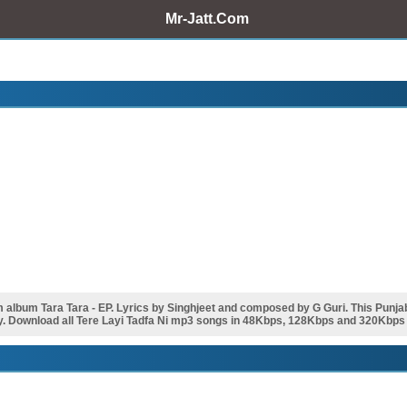
Mr-Jatt.Com
album Tara Tara - EP. Lyrics by Singhjeet and composed by G Guri. This Punj
y. Download all Tere Layi Tadfa Ni mp3 songs in 48Kbps, 128Kbps and 320Kbps - 