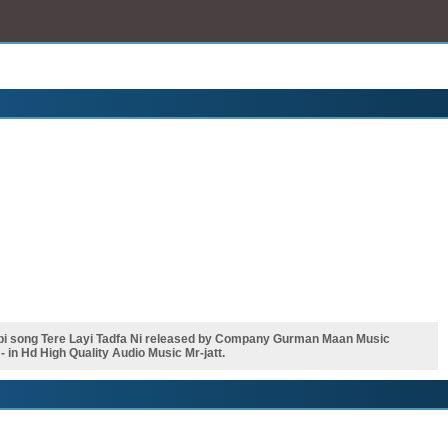
abi song Tere Layi Tadfa Ni released by Company Gurman Maan Music
in Hd High Quality Audio Music Mr-jatt.