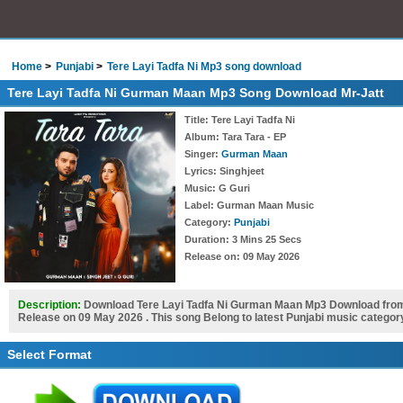
Home
Punjabi
Tere Layi Tadfa Ni Mp3 song download
Tere Layi Tadfa Ni Gurman Maan Mp3 Song Download Mr-Jatt
Title
: Tere Layi Tadfa Ni
Album
: Tara Tara - EP
Singer
:
Gurman Maan
Lyrics
: Singhjeet
Music
: G Guri
Label
: Gurman Maan Music
Category
:
Punjabi
Duration
: 3 Mins 25 Secs
Release on
: 09 May 2026
Description:
Download Tere Layi Tadfa Ni Gurman Maan Mp3 Download from 
Release on 09 May 2026 . This song Belong to latest Punjabi music categor
Select Format