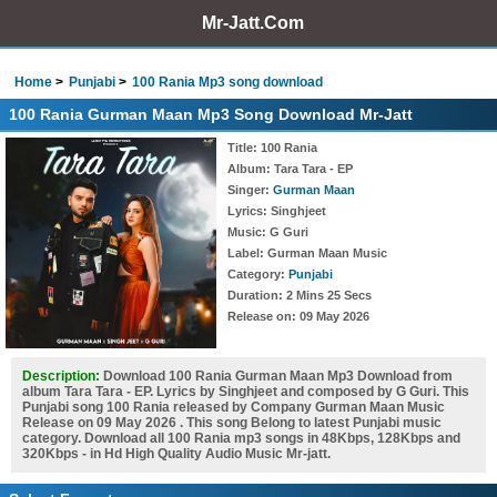
Mr-Jatt.Com
Home
Punjabi
100 Rania Mp3 song download
100 Rania Gurman Maan Mp3 Song Download Mr-Jatt
Title
: 100 Rania
Album
: Tara Tara - EP
Singer
:
Gurman Maan
Lyrics
: Singhjeet
Music
: G Guri
Label
: Gurman Maan Music
Category
:
Punjabi
Duration
: 2 Mins 25 Secs
Release on
: 09 May 2026
Description:
Download 100 Rania Gurman Maan Mp3 Download from
album Tara Tara - EP. Lyrics by Singhjeet and composed by G Guri. This
Punjabi song 100 Rania released by Company Gurman Maan Music
Release on 09 May 2026 . This song Belong to latest Punjabi music
category. Download all 100 Rania mp3 songs in 48Kbps, 128Kbps and
320Kbps - in Hd High Quality Audio Music Mr-jatt.