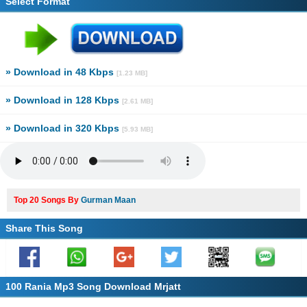
Select Format
» Download in 48 Kbps
[1.23 MB]
» Download in 128 Kbps
[2.61 MB]
» Download in 320 Kbps
[5.93 MB]
Top 20 Songs By
Gurman Maan
Share This Song
100 Rania Mp3 Song Download Mrjatt