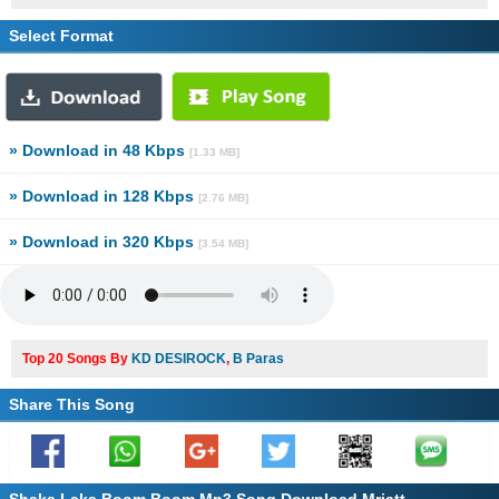
Select Format
» Download in 48 Kbps
[1.33 MB]
» Download in 128 Kbps
[2.76 MB]
» Download in 320 Kbps
[3.54 MB]
Top 20 Songs By
KD DESIROCK
,
B Paras
Share This Song