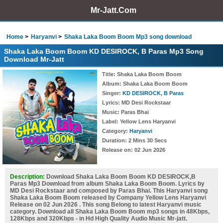
Mr-Jatt.Com
Home
Haryanvi
Shaka Laka Boom Boom Mp3 song download
Shaka Laka Boom Boom KD DESIROCK, B Paras Mp3 Song
Download Mr-Jatt
Title
: Shaka Laka Boom Boom
Album
: Shaka Laka Boom Boom
Singer
:
KD DESIROCK
,
B Paras
Lyrics
: MD Desi Rockstaar
Music
: Paras Bhai
Label
: Yellow Lens Haryanvi
Category
:
Haryanvi
Duration
: 2 Mins 30 Secs
Release on
: 02 Jun 2026
Description:
Download Shaka Laka Boom Boom KD DESIROCK,B
Paras Mp3 Download from album Shaka Laka Boom Boom. Lyrics by
MD Desi Rockstaar and composed by Paras Bhai. This Haryanvi song
Shaka Laka Boom Boom released by Company Yellow Lens Haryanvi
Release on 02 Jun 2026 . This song Belong to latest Haryanvi music
category. Download all Shaka Laka Boom Boom mp3 songs in 48Kbps,
128Kbps and 320Kbps - in Hd High Quality Audio Music Mr-jatt.