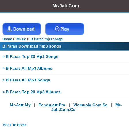
Mr-Jatt.Com
Home
Music
B Paras mp3 songs
B Paras Download mp3 songs
» B Paras Top 20 Mp3 Songs
» B Paras All Mp3 Albums
» B Paras All Mp3 Songs
» B Paras Top 20 Mp3 Albums
Mr-Jatt.my
|
Pendujatt.pro
|
Vlcmusic.com.se
|
Mr-
Jatt.com.co
Back To Home