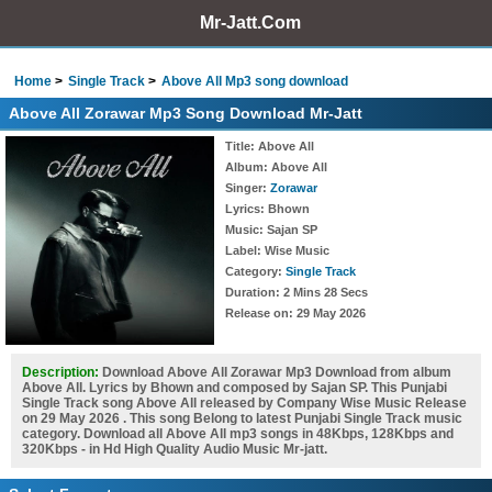
Mr-Jatt.Com
Home
Single Track
Above All Mp3 song download
Above All Zorawar Mp3 Song Download Mr-Jatt
Title
: Above All
Album
: Above All
Singer
:
Zorawar
Lyrics
: Bhown
Music
: Sajan SP
Label
: Wise Music
Category
:
Single Track
Duration
: 2 Mins 28 Secs
Release on
: 29 May 2026
Description:
Download Above All Zorawar Mp3 Download from album
Above All. Lyrics by Bhown and composed by Sajan SP. This Punjabi
Single Track song Above All released by Company Wise Music Release
on 29 May 2026 . This song Belong to latest Punjabi Single Track music
category. Download all Above All mp3 songs in 48Kbps, 128Kbps and
320Kbps - in Hd High Quality Audio Music Mr-jatt.