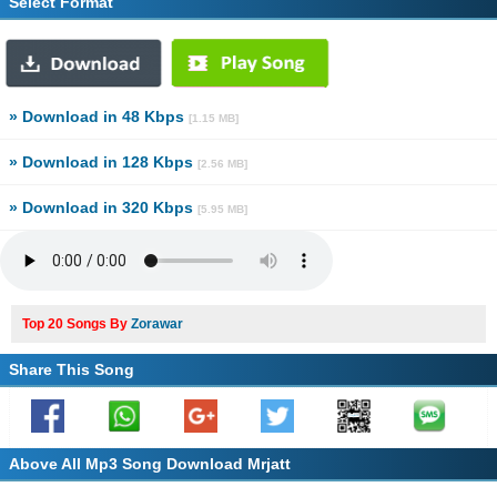
Select Format
» Download in 48 Kbps
[1.15 MB]
» Download in 128 Kbps
[2.56 MB]
» Download in 320 Kbps
[5.95 MB]
Top 20 Songs By
Zorawar
Share This Song
Above All Mp3 Song Download Mrjatt