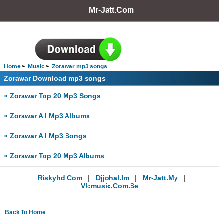
Mr-Jatt.Com
Home
Music
Zorawar mp3 songs
Zorawar Download mp3 songs
» Zorawar Top 20 Mp3 Songs
» Zorawar All Mp3 Albums
» Zorawar All Mp3 Songs
» Zorawar Top 20 Mp3 Albums
Riskyhd.com
|
Djjohal.im
|
Mr-Jatt.my
|
Vlcmusic.com.se
Back To Home