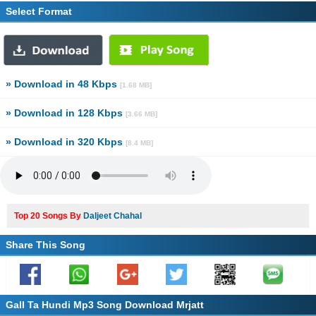
Select Format
» Download in 48 Kbps
[1.68 MB]
» Download in 128 Kbps
[3.66 MB]
» Download in 320 Kbps
[8.4 MB]
Top 20 Songs By
Daljeet Chahal
Share This Song
Gall Ta Hundi Mp3 Song Download Mrjatt