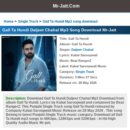
Mr-Jatt.Com
Home
Single Track
Gall Ta Hundi Mp3 song download
Gall Ta Hundi Daljeet Chahal Mp3 Song Download Mr-Jatt
Title
: Gall Ta Hundi
Album
: Gall Ta Hundi
Singer
:
Daljeet Chahal
Lyrics
: Kabal Saroopwali
Music
: Beat RangerZ
Label
: Kabal Saroopwali Music
Category
:
Single Track
Duration
: 3 Mins 27 Secs
Release on
: 28 May 2026
Description:
Download Gall Ta Hundi Daljeet Chahal Mp3 Download from
album Gall Ta Hundi. Lyrics by Kabal Saroopwali and composed by Beat
RangerZ. This Punjabi Single Track song Gall Ta Hundi released by
Company Kabal Saroopwali Music Release on 28 May 2026 . This song
Belong to latest Punjabi Single Track music category. Download all Gall
Ta Hundi mp3 songs in 48Kbps, 128Kbps and 320Kbps - in Hd High
Quality Audio Music Mr-jatt.