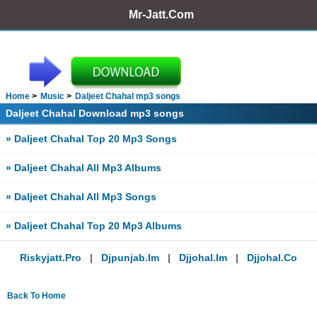
Mr-Jatt.Com
Home
Music
Daljeet Chahal mp3 songs
Daljeet Chahal Download mp3 songs
» Daljeet Chahal Top 20 Mp3 Songs
» Daljeet Chahal All Mp3 Albums
» Daljeet Chahal All Mp3 Songs
» Daljeet Chahal Top 20 Mp3 Albums
Riskyjatt.pro
|
Djpunjab.im
|
Djjohal.im
|
Djjohal.co
Back To Home