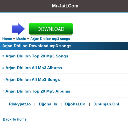
Mr-Jatt.Com
Home
Music
Arjan Dhillon mp3 songs
Arjan Dhillon Download mp3 songs
» Arjan Dhillon Top 20 Mp3 Songs
» Arjan Dhillon All Mp3 Albums
» Arjan Dhillon All Mp3 Songs
» Arjan Dhillon Top 20 Mp3 Albums
Riskyjatt.io
|
Djjohal.is
|
Djjohal.co
|
Djpunjab.onl
Back To Home