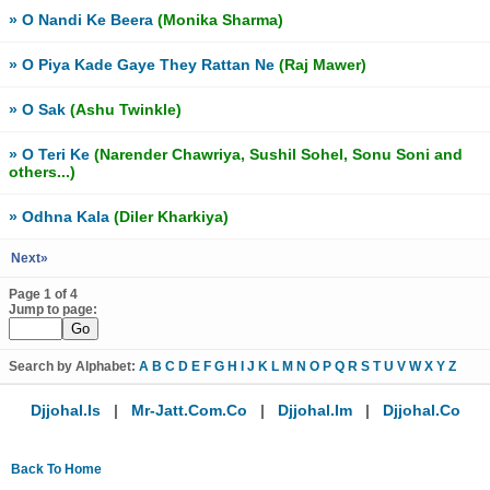
» O Nandi Ke Beera
(Monika Sharma)
» O Piya Kade Gaye They Rattan Ne
(Raj Mawer)
» O Sak
(Ashu Twinkle)
» O Teri Ke
(Narender Chawriya, Sushil Sohel, Sonu Soni and
others...)
» Odhna Kala
(Diler Kharkiya)
Next»
Page 1 of 4
Jump to page:
Search by Alphabet:
A
B
C
D
E
F
G
H
I
J
K
L
M
N
O
P
Q
R
S
T
U
V
W
X
Y
Z
Djjohal.is
|
Mr-Jatt.com.co
|
Djjohal.im
|
Djjohal.co
Back To Home