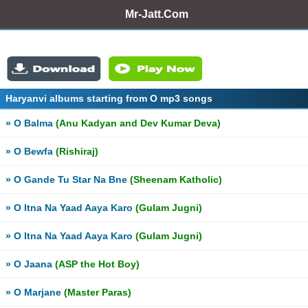
Mr-Jatt.Com
Haryanvi albums starting from O mp3 songs
» O Balma
(Anu Kadyan and Dev Kumar Deva)
» O Bewfa
(Rishiraj)
» O Gande Tu Star Na Bne
(Sheenam Katholic)
» O Itna Na Yaad Aaya Karo
(Gulam Jugni)
» O Itna Na Yaad Aaya Karo
(Gulam Jugni)
» O Jaana
(ASP the Hot Boy)
» O Marjane
(Master Paras)