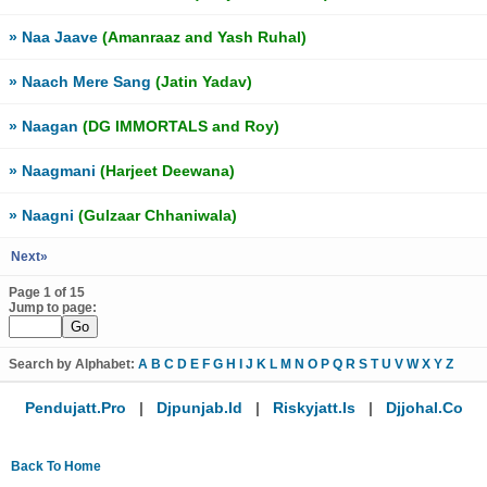
» Naa Jaave
(Amanraaz and Yash Ruhal)
» Naach Mere Sang
(Jatin Yadav)
» Naagan
(DG IMMORTALS and Roy)
» Naagmani
(Harjeet Deewana)
» Naagni
(Gulzaar Chhaniwala)
Next»
Page 1 of 15
Jump to page:
Search by Alphabet:
A
B
C
D
E
F
G
H
I
J
K
L
M
N
O
P
Q
R
S
T
U
V
W
X
Y
Z
Pendujatt.pro
|
Djpunjab.id
|
Riskyjatt.is
|
Djjohal.co
Back To Home