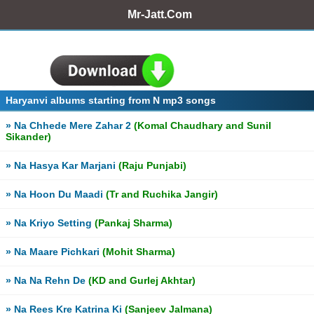
Mr-Jatt.Com
Haryanvi albums starting from N mp3 songs
» Na Chhede Mere Zahar 2
(Komal Chaudhary and Sunil
Sikander)
» Na Hasya Kar Marjani
(Raju Punjabi)
» Na Hoon Du Maadi
(Tr and Ruchika Jangir)
» Na Kriyo Setting
(Pankaj Sharma)
» Na Maare Pichkari
(Mohit Sharma)
» Na Na Rehn De
(KD and Gurlej Akhtar)
» Na Rees Kre Katrina Ki
(Sanjeev Jalmana)