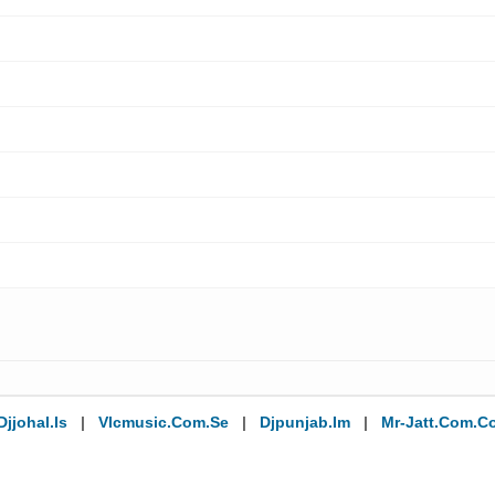
Djjohal.is
|
Vlcmusic.com.se
|
Djpunjab.im
|
Mr-Jatt.com.c