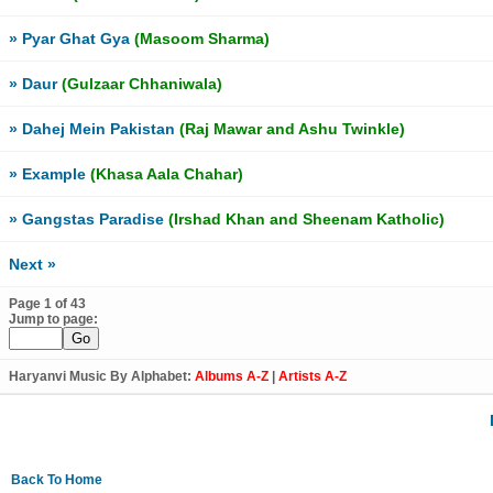
» Pyar Ghat Gya
(Masoom Sharma)
» Daur
(Gulzaar Chhaniwala)
» Dahej Mein Pakistan
(Raj Mawar and Ashu Twinkle)
» Example
(Khasa Aala Chahar)
» Gangstas Paradise
(Irshad Khan and Sheenam Katholic)
Next »
Page 1 of 43
Jump to page:
Haryanvi Music By Alphabet:
Albums A-Z
|
Artists A-Z
Back To Home