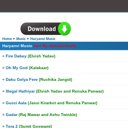
Home
Music
Haryanvi Music
Haryanvi Music
Sort By alphabetically
» Fire Dabey
(Elvish Yadav)
» Oh My God
(Kalakaar)
» Daku Gelya Fere
(Ruchika Jangid)
» Illegal Hathiyar
(Elvish Yadav and Renuka Panwar)
» Gucci Aala
(Jassi Kirarkot and Renuka Panwar)
» Gadar
(Raj Mawar and Ashu Twinkle)
» Tora 2
(Sumit Goswami)