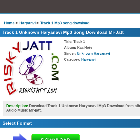
Home
Haryanvi
Track 1 Mp3 song download
Track 1 Unknown Haryanavi Mp3 Song Download Mr-Jatt
Title
: Track 1
Album
: Kaa Note
Singer
:
Unknown Haryanavi
Category
:
Haryanvi
Description:
Download Track 1 Unknown Haryanavi Mp3 Download from album
Audio Music Mr-jatt.
Select Format