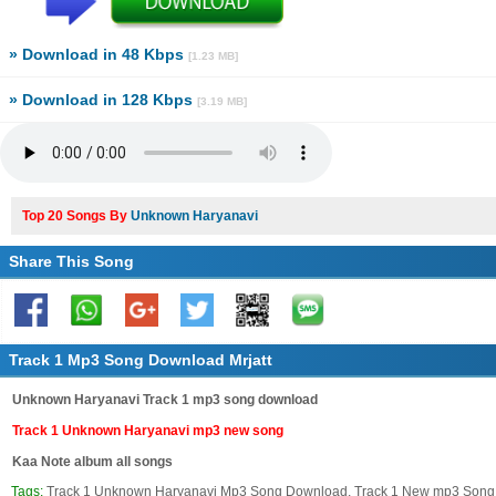
» Download in 48 Kbps
[1.23 MB]
» Download in 128 Kbps
[3.19 MB]
Top 20 Songs By
Unknown Haryanavi
Share This Song
Track 1 Mp3 Song Download Mrjatt
Unknown Haryanavi Track 1 mp3 song download
Track 1 Unknown Haryanavi mp3 new song
Kaa Note album all songs
Tags:
Track 1 Unknown Haryanavi Mp3 Song Download, Track 1 New mp3 Song 