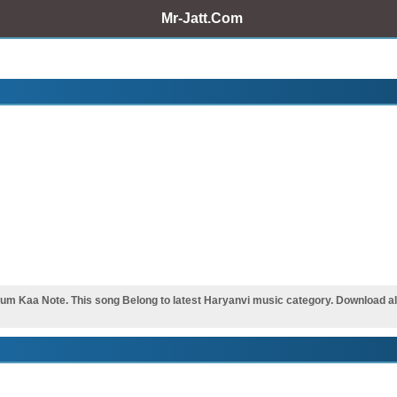
Mr-Jatt.Com
 Kaa Note. This song Belong to latest Haryanvi music category. Download all