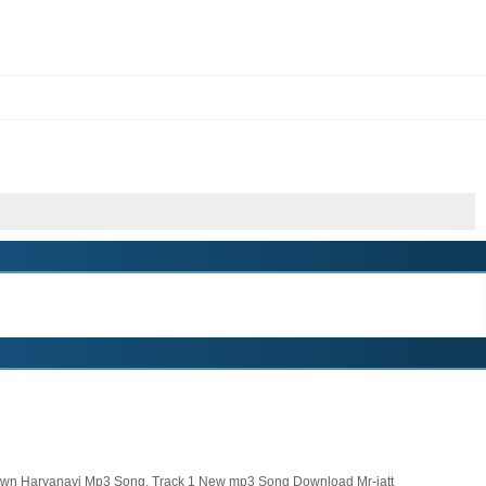
wn Haryanavi Mp3 Song, Track 1 New mp3 Song Download Mr-jatt