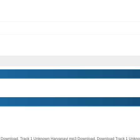
Download, Track 1 Unknown Haryanavi mp3 Download, Download Track 1 Unkno