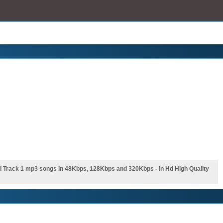
 Track 1 mp3 songs in 48Kbps, 128Kbps and 320Kbps - in Hd High Quality