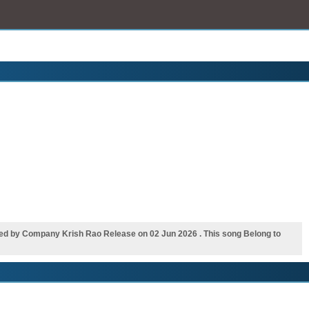
d by Company Krish Rao Release on 02 Jun 2026 . This song Belong to