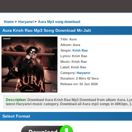
Home
Haryanvi
Aura Mp3 song download
Aura Krish Rao Mp3 Song Download Mr-Jatt
Title
: Aura
Album
: Aura
Singer
:
Krish Rao
Lyrics
: Krish Rao
Music
: Krish Rao
Label
: Krish Rao
Category
:
Haryanvi
Duration
: 2 Mins 42 Secs
Release on
: 02 Jun 2026
Description:
Download Aura Krish Rao Mp3 Download from album Aura. Lyri
latest Haryanvi music category. Download all Aura mp3 songs in 48Kbps, 1
Select Format