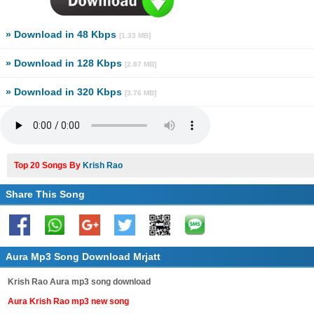
» Download in 48 Kbps
[1.33 MB]
» Download in 128 Kbps
[2.87 MB]
» Download in 320 Kbps
[3.76 MB]
Top 20 Songs By
Krish Rao
Share This Song
Aura Mp3 Song Download Mrjatt
Krish Rao Aura mp3 song download
Aura Krish Rao mp3 new song