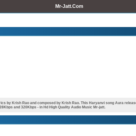
Mr-Jatt.Com
cs by Krish Rao and composed by Krish Rao. This Haryanvi song Aura release
28Kbps and 320Kbps - in Hd High Quality Audio Music Mr-jatt.