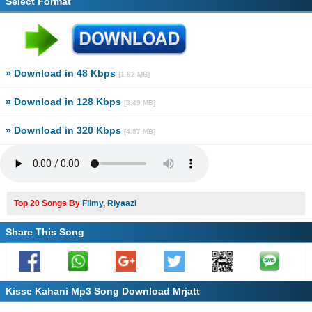
Select Format
» Download in 48 Kbps
[1.62 MB]
» Download in 128 Kbps
[3.49 MB]
» Download in 320 Kbps
[4.57 MB]
Top 20 Songs By
Filmy
,
Riyaazi
Share This Song
Kisse Kahani Mp3 Song Download Mrjatt