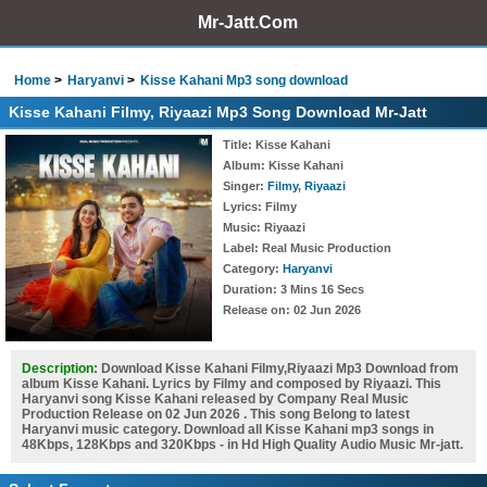
Mr-Jatt.Com
Home
Haryanvi
Kisse Kahani Mp3 song download
Kisse Kahani Filmy, Riyaazi Mp3 Song Download Mr-Jatt
Title
: Kisse Kahani
Album
: Kisse Kahani
Singer
:
Filmy
,
Riyaazi
Lyrics
: Filmy
Music
: Riyaazi
Label
: Real Music Production
Category
:
Haryanvi
Duration
: 3 Mins 16 Secs
Release on
: 02 Jun 2026
Description:
Download Kisse Kahani Filmy,Riyaazi Mp3 Download from
album Kisse Kahani. Lyrics by Filmy and composed by Riyaazi. This
Haryanvi song Kisse Kahani released by Company Real Music
Production Release on 02 Jun 2026 . This song Belong to latest
Haryanvi music category. Download all Kisse Kahani mp3 songs in
48Kbps, 128Kbps and 320Kbps - in Hd High Quality Audio Music Mr-jatt.