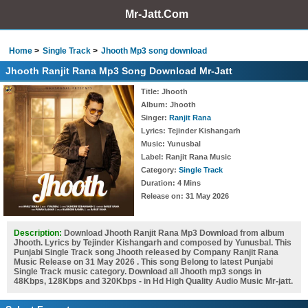
Mr-Jatt.Com
Home
Single Track
Jhooth Mp3 song download
Jhooth Ranjit Rana Mp3 Song Download Mr-Jatt
Title
: Jhooth
Album
: Jhooth
Singer
:
Ranjit Rana
Lyrics
: Tejinder Kishangarh
Music
: Yunusbal
Label
: Ranjit Rana Music
Category
:
Single Track
Duration
: 4 Mins
Release on
: 31 May 2026
Description:
Download Jhooth Ranjit Rana Mp3 Download from album
Jhooth. Lyrics by Tejinder Kishangarh and composed by Yunusbal. This
Punjabi Single Track song Jhooth released by Company Ranjit Rana
Music Release on 31 May 2026 . This song Belong to latest Punjabi
Single Track music category. Download all Jhooth mp3 songs in
48Kbps, 128Kbps and 320Kbps - in Hd High Quality Audio Music Mr-jatt.