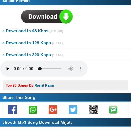
Select Format
» Download in 48 Kbps
[1.92 MB]
» Download in 128 Kbps
[4.2 MB]
» Download in 320 Kbps
[9.7 MB]
Top 20 Songs By
Ranjit Rana
Share This Song
Jhooth Mp3 Song Download Mrjatt