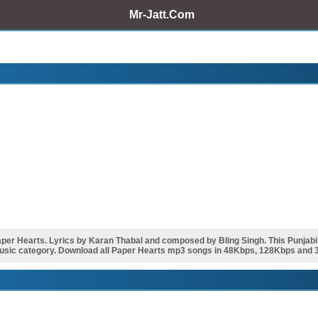
Mr-Jatt.Com
r Hearts. Lyrics by Karan Thabal and composed by Bling Singh. This Punjab
music category. Download all Paper Hearts mp3 songs in 48Kbps, 128Kbps and 32