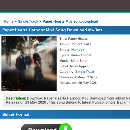
Home
Single Track
Paper Hearts Mp3 song download
Paper Hearts Harnoor Mp3 Song Download Mr-Jatt
Title
: Paper Hearts
Album
: Paper Hearts
Singer
:
Harnoor
Lyrics
: Karan Thabal
Music
: Bling Singh
Label
: Mass Appeal
Category
:
Single Track
Duration
: 2 Mins 52 Secs
Release on
: 29 May 2026
Description:
Download Paper Hearts Harnoor Mp3 Download from album Pape
Release on 29 May 2026 . This song Belong to latest Punjabi Single Track 
Select Format