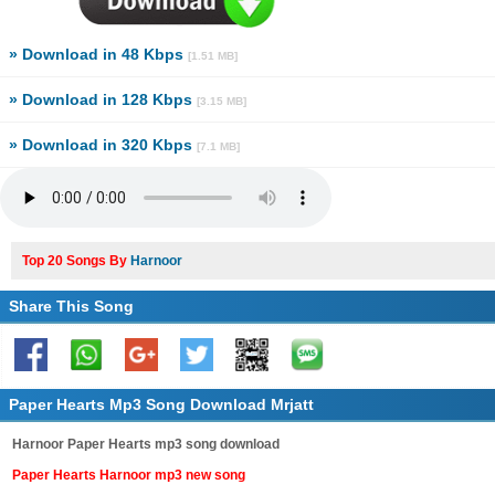
» Download in 48 Kbps
[1.51 MB]
» Download in 128 Kbps
[3.15 MB]
» Download in 320 Kbps
[7.1 MB]
Top 20 Songs By
Harnoor
Share This Song
Paper Hearts Mp3 Song Download Mrjatt
Harnoor Paper Hearts mp3 song download
Paper Hearts Harnoor mp3 new song