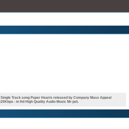
i Single Track song Paper Hearts released by Company Mass Appeal
0Kbps - in Hd High Quality Audio Music Mr-jatt.