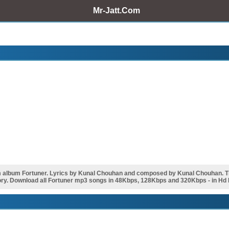
Mr-Jatt.Com
m album Fortuner. Lyrics by Kunal Chouhan and composed by Kunal Chouhan. 
ry. Download all Fortuner mp3 songs in 48Kbps, 128Kbps and 320Kbps - in Hd H