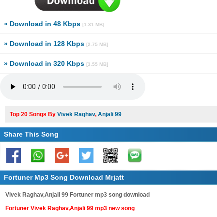
» Download in 48 Kbps
[1.31 MB]
» Download in 128 Kbps
[2.75 MB]
» Download in 320 Kbps
[3.55 MB]
Top 20 Songs By
Vivek Raghav
,
Anjali 99
Share This Song
Fortuner Mp3 Song Download Mrjatt
Vivek Raghav,Anjali 99 Fortuner mp3 song download
Fortuner Vivek Raghav,Anjali 99 mp3 new song