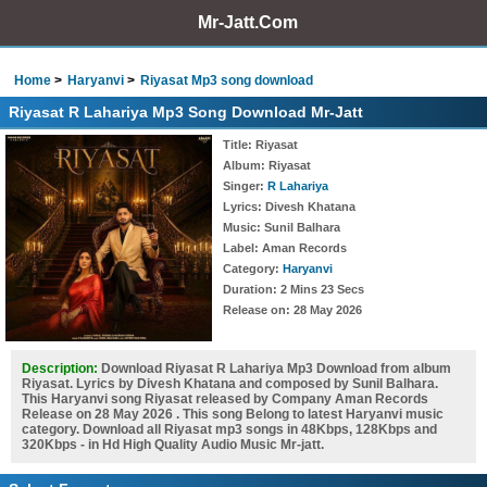
Mr-Jatt.Com
Home
Haryanvi
Riyasat Mp3 song download
Riyasat R Lahariya Mp3 Song Download Mr-Jatt
Title
: Riyasat
Album
: Riyasat
Singer
:
R Lahariya
Lyrics
: Divesh Khatana
Music
: Sunil Balhara
Label
: Aman Records
Category
:
Haryanvi
Duration
: 2 Mins 23 Secs
Release on
: 28 May 2026
Description:
Download Riyasat R Lahariya Mp3 Download from album
Riyasat. Lyrics by Divesh Khatana and composed by Sunil Balhara.
This Haryanvi song Riyasat released by Company Aman Records
Release on 28 May 2026 . This song Belong to latest Haryanvi music
category. Download all Riyasat mp3 songs in 48Kbps, 128Kbps and
320Kbps - in Hd High Quality Audio Music Mr-jatt.