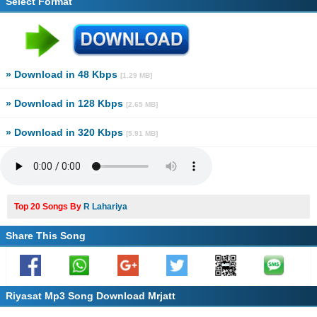
Select Format
» Download in 48 Kbps
[1.29 MB]
» Download in 128 Kbps
[2.65 MB]
» Download in 320 Kbps
[5.91 MB]
Top 20 Songs By
R Lahariya
Share This Song
Riyasat Mp3 Song Download Mrjatt