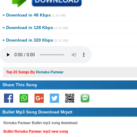
» Download in 48 Kbps
[1.85 MB]
» Download in 128 Kbps
[4.03 MB]
» Download in 320 Kbps
[5.32 MB]
Top 20 Songs By
Renuka Panwar
Share This Song
Bullet Mp3 Song Download Mrjatt
Renuka Panwar Bullet mp3 song download
Bullet Renuka Panwar mp3 new song