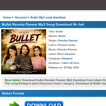
Home
Haryanvi
Bullet Mp3 song download
Bullet Renuka Panwar Mp3 Song Download Mr-Jatt
Title
: Bullet
Album
: Bullet
Singer
:
Renuka Panwar
Lyrics
: Parveen Gulia
Music
: Renuka Panwar
Label
: Dhun Haryanvi
Category
:
Haryanvi
Duration
: 3 Mins 48 Secs
Release on
: 28 May 2026
Description:
Download Bullet Renuka Panwar Mp3 Download from album Bull
This song Belong to latest Haryanvi music category. Download all Bullet m
Select Format