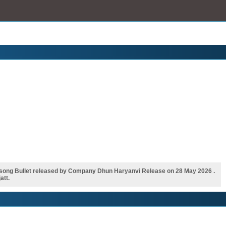
song Bullet released by Company Dhun Haryanvi Release on 28 May 2026 .
att.