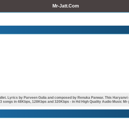
Mr-Jatt.Com
et. Lyrics by Parveen Gulia and composed by Renuka Panwar. This Haryanvi 
p3 songs in 48Kbps, 128Kbps and 320Kbps - in Hd High Quality Audio Music Mr-j