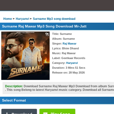
Home
Haryanvi
Surname Mp3 song download
Surname Raj Mawar Mp3 Song Download Mr-Jatt
Title
: Surname
Album
: Surname
Singer
:
Raj Mawar
Lyrics
: Bhim Dhand
Music
: Raj Mawar
Label
: Geetkaar Records
Category
:
Haryanvi
Duration
: 3 Mins 51 Secs
Release on
: 28 May 2026
Description:
Download Surname Raj Mawar Mp3 Download from album Surn
. This song Belong to latest Haryanvi music category. Download all Surnam
Select Format