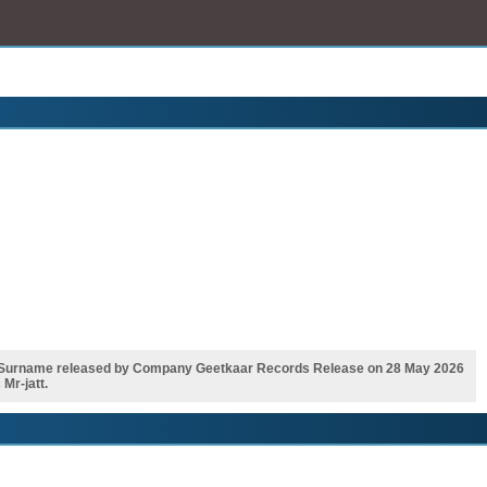
 Surname released by Company Geetkaar Records Release on 28 May 2026
Mr-jatt.