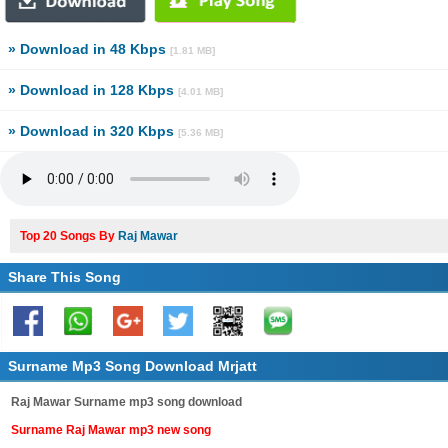
» Download in 48 Kbps
[1.81 MB]
» Download in 128 Kbps
[4.01 MB]
» Download in 320 Kbps
[5.36 MB]
Top 20 Songs By
Raj Mawar
Share This Song
Surname Mp3 Song Download Mrjatt
Raj Mawar Surname mp3 song download
Surname Raj Mawar mp3 new song