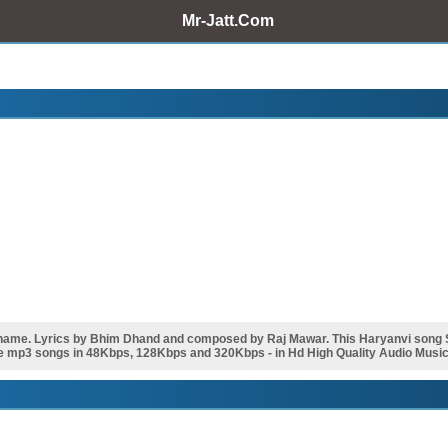
Mr-Jatt.Com
ame. Lyrics by Bhim Dhand and composed by Raj Mawar. This Haryanvi song
e mp3 songs in 48Kbps, 128Kbps and 320Kbps - in Hd High Quality Audio Music 