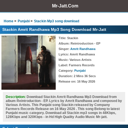
Mr-Jatt.Com
Home
Punjabi
Stackin Mp3 song download
Stackin Amrit Randhawa Mp3 Song Download Mr-Jatt
Title
: Stackin
Album
: Reintroduction - EP
Singer
:
Amrit Randhawa
Lyrics
: Amrit Randhawa
Music
: Various Artists
Label
: Farmers Records
Category
:
Punjabi
Duration
: 2 Mins 36 Secs
Release on
: 16 May 2026
Description:
Download Stackin Amrit Randhawa Mp3 Download from
album Reintroduction - EP. Lyrics by Amrit Randhawa and composed by
Various Artists. This Punjabi song Stackin released by Company
Farmers Records Release on 16 May 2026 . This song Belong to latest
Punjabi music category. Download all Stackin mp3 songs in 48Kbps,
128Kbps and 320Kbps - in Hd High Quality Audio Music Mr-jatt.