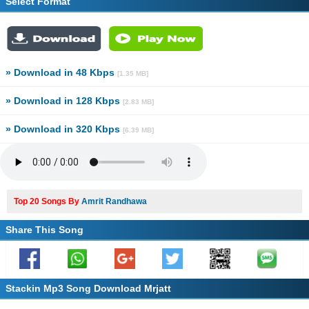
Select Format
» Download in 48 Kbps
[1.35 MB]
» Download in 128 Kbps
[2.83 MB]
» Download in 320 Kbps
[6.39 MB]
Top 20 Songs By
Amrit Randhawa
Share This Song
Stackin Mp3 Song Download Mrjatt