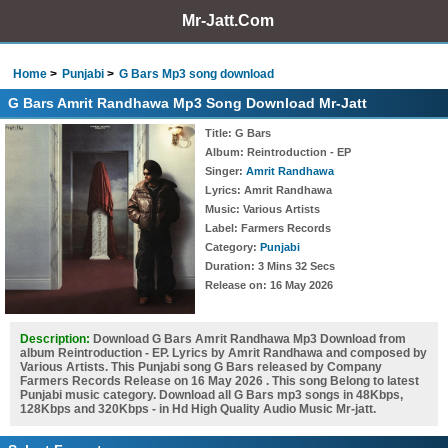
Mr-Jatt.Com
Home
Punjabi
G Bars Mp3 song download
G Bars Amrit Randhawa Mp3 Song Download Mr-Jatt
Title
: G Bars
Album
: Reintroduction - EP
Singer
:
Amrit Randhawa
Lyrics
: Amrit Randhawa
Music
: Various Artists
Label
: Farmers Records
Category
:
Punjabi
Duration
: 3 Mins 32 Secs
Release on
: 16 May 2026
Description:
Download G Bars Amrit Randhawa Mp3 Download from
album Reintroduction - EP. Lyrics by Amrit Randhawa and composed by
Various Artists. This Punjabi song G Bars released by Company
Farmers Records Release on 16 May 2026 . This song Belong to latest
Punjabi music category. Download all G Bars mp3 songs in 48Kbps,
128Kbps and 320Kbps - in Hd High Quality Audio Music Mr-jatt.