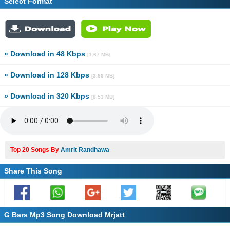
Select Format
» Download in 48 Kbps
[1.67 MB]
» Download in 128 Kbps
[3.69 MB]
» Download in 320 Kbps
[8.53 MB]
Top 20 Songs By
Amrit Randhawa
Share This Song
G Bars Mp3 Song Download Mrjatt