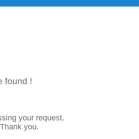
e found !
sing your request.
. Thank you.