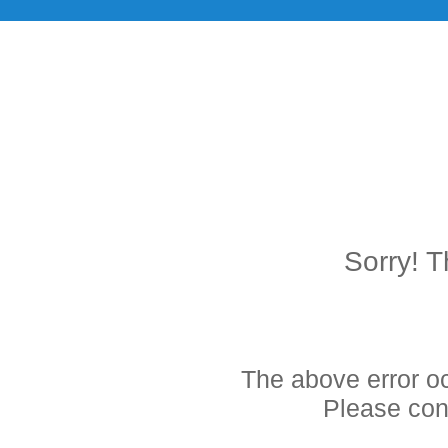
Sorry! T
The above error o
Please cont