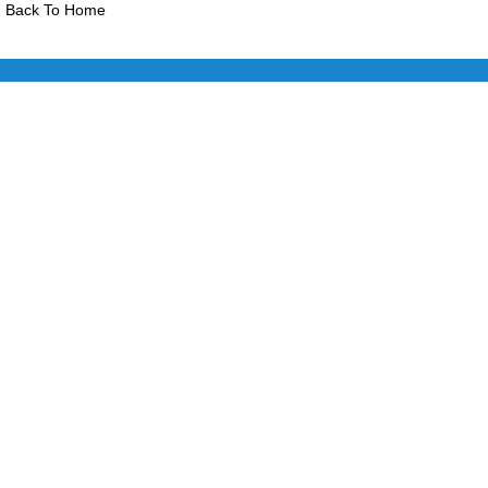
Back To Home