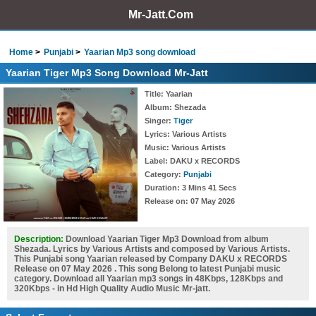
Mr-Jatt.Com
Home
Punjabi
Yaarian Mp3 song download
Yaarian Tiger Mp3 Song Download Mr-Jatt
Title
: Yaarian
Album
: Shezada
Singer
:
Tiger
Lyrics
: Various Artists
Music
: Various Artists
Label
: DAKU x RECORDS
Category
:
Punjabi
Duration
: 3 Mins 41 Secs
Release on
: 07 May 2026
Description:
Download Yaarian Tiger Mp3 Download from album
Shezada. Lyrics by Various Artists and composed by Various Artists.
This Punjabi song Yaarian released by Company DAKU x RECORDS
Release on 07 May 2026 . This song Belong to latest Punjabi music
category. Download all Yaarian mp3 songs in 48Kbps, 128Kbps and
320Kbps - in Hd High Quality Audio Music Mr-jatt.