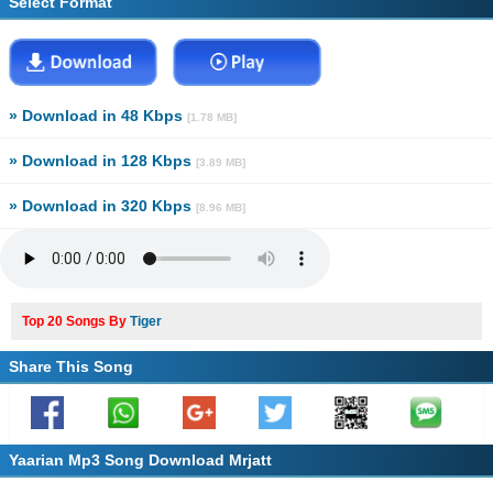
Select Format
» Download in 48 Kbps
[1.78 MB]
» Download in 128 Kbps
[3.89 MB]
» Download in 320 Kbps
[8.96 MB]
Top 20 Songs By
Tiger
Share This Song
Yaarian Mp3 Song Download Mrjatt