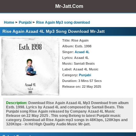
Mr-Jatt.Com
Home
Punjabi
Rise Again Mp3 song download
Rise Again Azaad 4L Mp3 Song Download Mr-Jatt
Title
: Rise Again
Album
: Estb. 1998
Singer
:
Azaad 4L
Lyrics
: Azaad 4L
Music
: Santali Beats
Label
: Azaad 4L Music
Category
:
Punjabi
Duration
: 3 Mins 57 Secs
Release on
: 22 May 2025
Description:
Download Rise Again Azaad 4L Mp3 Download from album
Estb. 1998. Lyrics by Azaad 4L and composed by Santali Beats. This
Punjabi song Rise Again released by Company Azaad 4L Music
Release on 22 May 2025 . This song Belong to latest Punjabi music
category. Download all Rise Again mp3 songs in 48Kbps, 128Kbps and
320Kbps - in Hd High Quality Audio Music Mr-jatt.