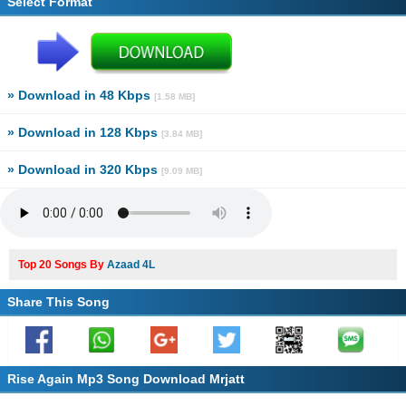
Select Format
» Download in 48 Kbps
[1.58 MB]
» Download in 128 Kbps
[3.84 MB]
» Download in 320 Kbps
[9.09 MB]
Top 20 Songs By
Azaad 4L
Share This Song
Rise Again Mp3 Song Download Mrjatt