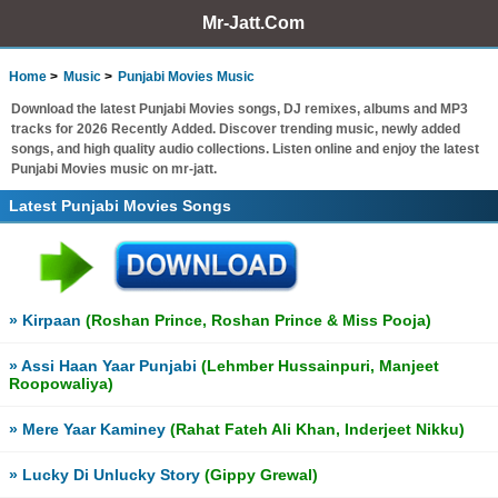
Mr-Jatt.Com
Home
Music
Punjabi Movies Music
Download the latest Punjabi Movies songs, DJ remixes, albums and MP3
tracks for 2026 Recently Added. Discover trending music, newly added
songs, and high quality audio collections. Listen online and enjoy the latest
Punjabi Movies music on mr-jatt.
Latest Punjabi Movies Songs
» Kirpaan
(Roshan Prince, Roshan Prince & Miss Pooja)
» Assi Haan Yaar Punjabi
(Lehmber Hussainpuri, Manjeet
Roopowaliya)
» Mere Yaar Kaminey
(Rahat Fateh Ali Khan, Inderjeet Nikku)
» Lucky Di Unlucky Story
(Gippy Grewal)