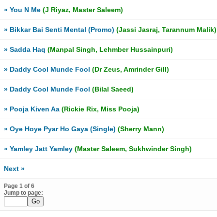
» You N Me
(J Riyaz, Master Saleem)
» Bikkar Bai Senti Mental (Promo)
(Jassi Jasraj, Tarannum Malik)
» Sadda Haq
(Manpal Singh, Lehmber Hussainpuri)
» Daddy Cool Munde Fool
(Dr Zeus, Amrinder Gill)
» Daddy Cool Munde Fool
(Bilal Saeed)
» Pooja Kiven Aa
(Rickie Rix, Miss Pooja)
» Oye Hoye Pyar Ho Gaya (Single)
(Sherry Mann)
» Yamley Jatt Yamley
(Master Saleem, Sukhwinder Singh)
Next »
Page 1 of 6
Jump to page: