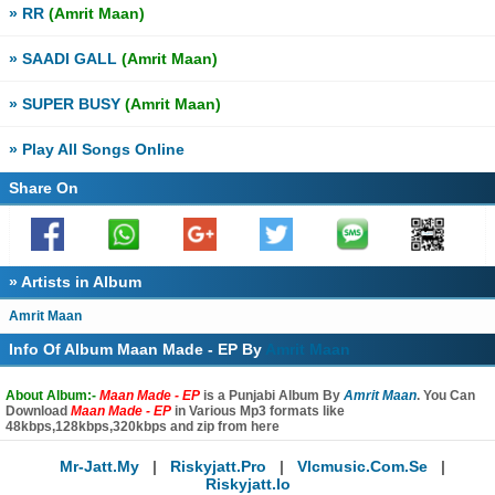
» RR
(Amrit Maan)
» SAADI GALL
(Amrit Maan)
» SUPER BUSY
(Amrit Maan)
» Play All Songs Online
Share On
» Artists in Album
Amrit Maan
Info Of Album Maan Made - EP By
Amrit Maan
About Album:-
Maan Made - EP
is a Punjabi Album By
Amrit Maan
. You Can
Download
Maan Made - EP
in Various Mp3 formats like
48kbps,128kbps,320kbps and zip from here
Mr-Jatt.my
|
Riskyjatt.pro
|
Vlcmusic.com.se
|
Riskyjatt.io