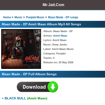
Mr-Jatt.Com
Home
Music
Punjabi Music
Maan Made - EP songs
Maan Made - EP Amrit Maan Album Mp3 All Songs
Album
: Maan Made - EP
Artists
:
Amrit Maan
Lyrics
: Amrit Maan
Music
: Deep Jandu
Label
: Amrit Maan Music
Category
: Punjabi
Tracks
: 4
Release on
: 25 May 2026
Maan Made - EP Full Album Songs
» BLACK BULL
(Amrit Maan)