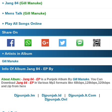
» Jang 84
(Gill Manuke)
» Mens Talk
(Gill Manuke)
» Play All Songs Online
Share On
» Artists in Album
Gill Manuke
Info Of Album Jang 84 - EP By
Gill Manuke
About Album:-
Jang 84 - EP
is a Punjabi Album By
Gill Manuke
. You Can
Download
Jang 84 - EP
in Various Mp3 formats like 48kbps,128kbps,320kbps
and zip from here
Djpunjab.im
|
Djpunjab.id
|
Djpunjab.it.com
|
Djpunjab.onl