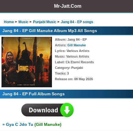
Mr-Jatt.Com
Home
Music
Punjabi Music
Jang 84 - EP songs
Jang 84 - EP Gill Manuke Album Mp3 All Songs
Album
: Jang 84 - EP
Artists
:
Gill Manuke
Lyrics
: Various Artists
Music
: Various Artists
Label
: Ck Eterni Records
Category
: Punjabi
Tracks
: 3
Release on
: 08 May 2026
Jang 84 - EP Full Album Songs
» Gya C Jdo Tu
(Gill Manuke)