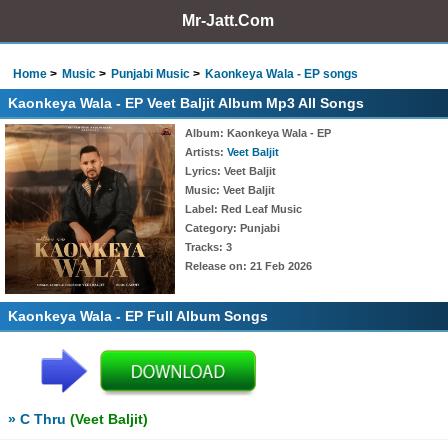
Mr-Jatt.Com
Home
Music
Punjabi Music
Kaonkeya Wala - EP songs
Kaonkeya Wala - EP Veet Baljit Album Mp3 All Songs
Album
: Kaonkeya Wala - EP
Artists
:
Veet Baljit
Lyrics
: Veet Baljit
Music
: Veet Baljit
Label
: Red Leaf Music
Category
: Punjabi
Tracks
: 3
Release on
: 21 Feb 2026
Kaonkeya Wala - EP Full Album Songs
» C Thru
(Veet Baljit)