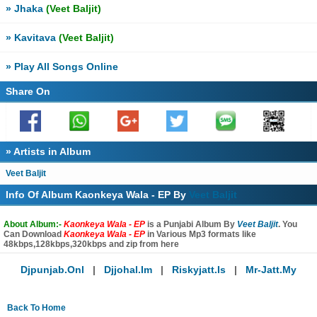
» Jhaka
(Veet Baljit)
» Kavitava
(Veet Baljit)
» Play All Songs Online
Share On
» Artists in Album
Veet Baljit
Info Of Album Kaonkeya Wala - EP By
Veet Baljit
About Album:-
Kaonkeya Wala - EP
is a Punjabi Album By
Veet Baljit
. You
Can Download
Kaonkeya Wala - EP
in Various Mp3 formats like
48kbps,128kbps,320kbps and zip from here
Djpunjab.onl
|
Djjohal.im
|
Riskyjatt.is
|
Mr-Jatt.my
Back To Home