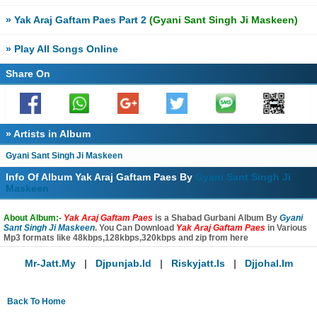
» Yak Araj Gaftam Paes Part 2
(Gyani Sant Singh Ji Maskeen)
» Play All Songs Online
Share On
» Artists in Album
Gyani Sant Singh Ji Maskeen
Info Of Album Yak Araj Gaftam Paes By
Gyani Sant Singh Ji
Maskeen
About Album:-
Yak Araj Gaftam Paes
is a Shabad Gurbani Album By
Gyani
Sant Singh Ji Maskeen
. You Can Download
Yak Araj Gaftam Paes
in Various
Mp3 formats like 48kbps,128kbps,320kbps and zip from here
Mr-Jatt.my
|
Djpunjab.id
|
Riskyjatt.is
|
Djjohal.im
Back To Home