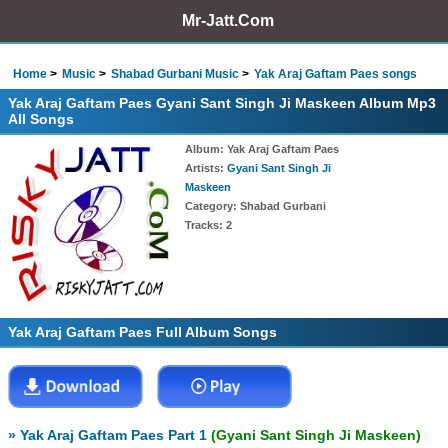
Mr-Jatt.Com
Home
Music
Shabad Gurbani Music
Yak Araj Gaftam Paes songs
Yak Araj Gaftam Paes Gyani Sant Singh Ji Maskeen Album Mp3
All Songs
Album
: Yak Araj Gaftam Paes
Artists
:
Gyani Sant Singh Ji
Maskeen
Category
: Shabad Gurbani
Tracks
: 2
Yak Araj Gaftam Paes Full Album Songs
» Yak Araj Gaftam Paes Part 1
(Gyani Sant Singh Ji Maskeen)