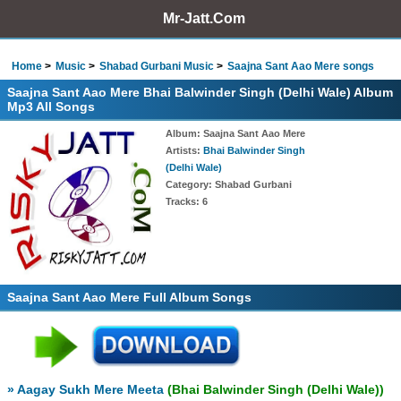
Mr-Jatt.Com
Home
Music
Shabad Gurbani Music
Saajna Sant Aao Mere songs
Saajna Sant Aao Mere Bhai Balwinder Singh (Delhi Wale) Album
Mp3 All Songs
Album
: Saajna Sant Aao Mere
Artists
:
Bhai Balwinder Singh
(Delhi Wale)
Category
: Shabad Gurbani
Tracks
: 6
Saajna Sant Aao Mere Full Album Songs
» Aagay Sukh Mere Meeta
(Bhai Balwinder Singh (Delhi Wale))