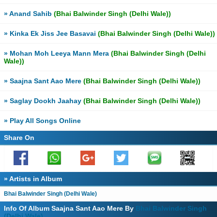
» Anand Sahib
(Bhai Balwinder Singh (Delhi Wale))
» Kinka Ek Jiss Jee Basavai
(Bhai Balwinder Singh (Delhi Wale))
» Mohan Moh Leeya Mann Mera
(Bhai Balwinder Singh (Delhi
Wale))
» Saajna Sant Aao Mere
(Bhai Balwinder Singh (Delhi Wale))
» Saglay Dookh Jaahay
(Bhai Balwinder Singh (Delhi Wale))
» Play All Songs Online
Share On
» Artists in Album
Bhai Balwinder Singh (Delhi Wale)
Info Of Album Saajna Sant Aao Mere By
Bhai Balwinder Singh
(Delhi Wale)