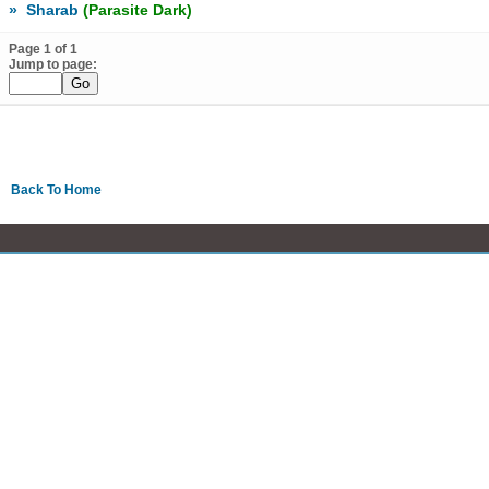
»
Sharab
(Parasite Dark)
Page 1 of 1
Jump to page:
Back To Home