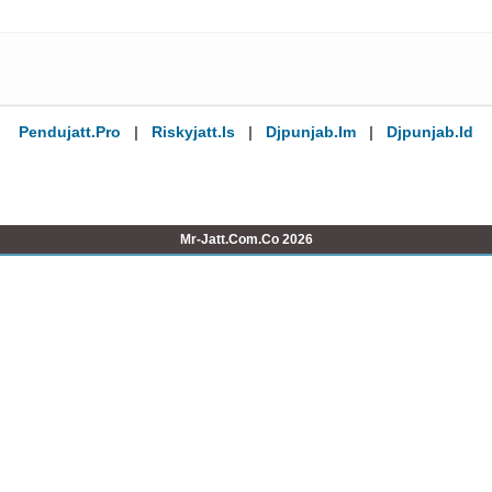
Pendujatt.pro
|
Riskyjatt.is
|
Djpunjab.im
|
Djpunjab.id
Mr-Jatt.Com.Co 2026