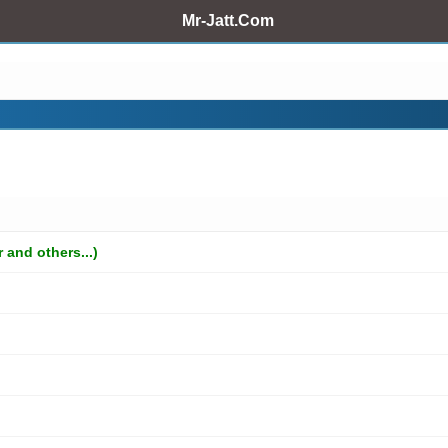
Mr-Jatt.Com
and others...)