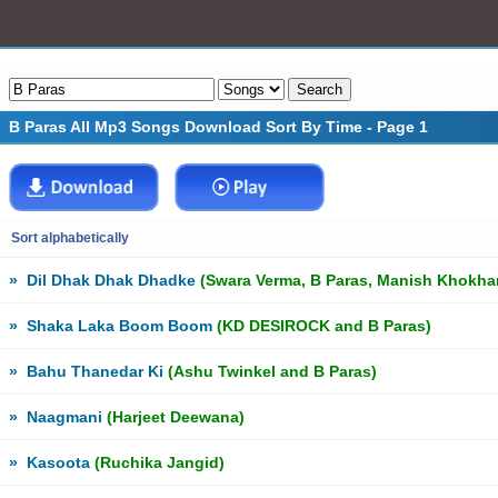
B Paras All Mp3 Songs Download Sort By Time - Page 1
Sort alphabetically
»
Dil Dhak Dhak Dhadke
(Swara Verma, B Paras, Manish Khokhar 
»
Shaka Laka Boom Boom
(KD DESIROCK and B Paras)
»
Bahu Thanedar Ki
(Ashu Twinkel and B Paras)
»
Naagmani
(Harjeet Deewana)
»
Kasoota
(Ruchika Jangid)