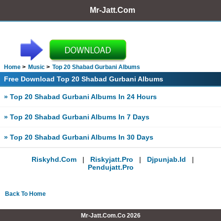
Mr-Jatt.Com
Home
Music
Top 20 Shabad Gurbani Albums
Free Download Top 20 Shabad Gurbani Albums
» Top 20 Shabad Gurbani Albums In 24 Hours
» Top 20 Shabad Gurbani Albums In 7 Days
» Top 20 Shabad Gurbani Albums In 30 Days
Riskyhd.com
|
Riskyjatt.pro
|
Djpunjab.id
|
Pendujatt.pro
Back To Home
Mr-Jatt.Com.Co 2026