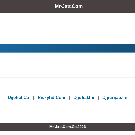
Mr-Jatt.Com
Djjohal.co
|
Riskyhd.com
|
Djjohal.im
|
Djpunjab.im
Mr-Jatt.Com.Co 2026