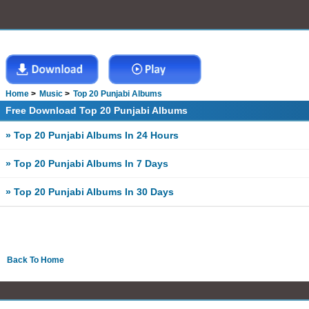
Home
Music
Top 20 Punjabi Albums
Free Download Top 20 Punjabi Albums
» Top 20 Punjabi Albums In 24 Hours
» Top 20 Punjabi Albums In 7 Days
» Top 20 Punjabi Albums In 30 Days
Back To Home