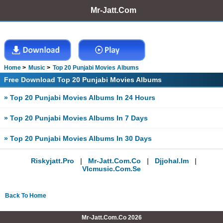
Mr-Jatt.Com
Home
Music
Top 20 Punjabi Movies Albums
Free Download Top 20 Punjabi Movies Albums
» Top 20 Punjabi Movies Albums In 24 Hours
» Top 20 Punjabi Movies Albums In 7 Days
» Top 20 Punjabi Movies Albums In 30 Days
Riskyjatt.pro
|
Mr-Jatt.com.co
|
Djjohal.im
|
Vlcmusic.com.se
Back To Home
Mr-Jatt.Com.Co 2026