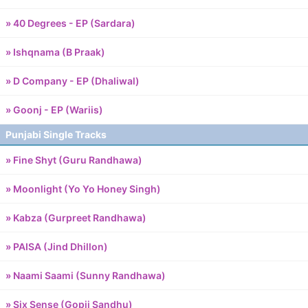
» 40 Degrees - EP (Sardara)
» Ishqnama (B Praak)
» D Company - EP (Dhaliwal)
» Goonj - EP (Wariis)
Punjabi Single Tracks
» Fine Shyt (Guru Randhawa)
» Moonlight (Yo Yo Honey Singh)
» Kabza (Gurpreet Randhawa)
» PAISA (Jind Dhillon)
» Naami Saami (Sunny Randhawa)
» Six Sense (Gopii Sandhu)