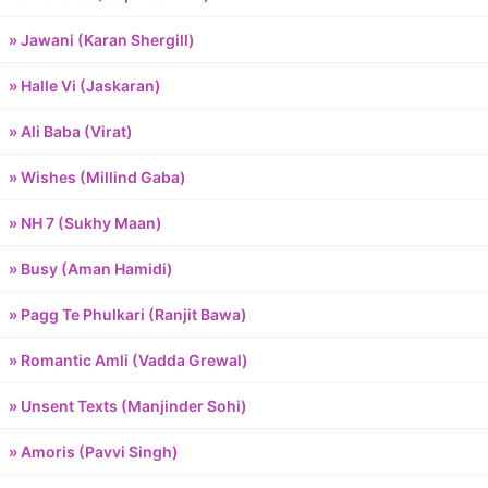
» Jawani (Karan Shergill)
» Halle Vi (Jaskaran)
» Ali Baba (Virat)
» Wishes (Millind Gaba)
» NH 7 (Sukhy Maan)
» Busy (Aman Hamidi)
» Pagg Te Phulkari (Ranjit Bawa)
» Romantic Amli (Vadda Grewal)
» Unsent Texts (Manjinder Sohi)
» Amoris (Pavvi Singh)