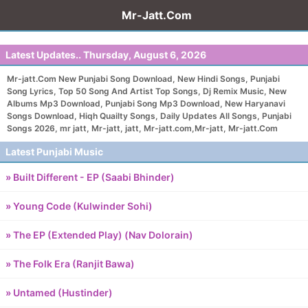
Mr-Jatt.Com
Latest Updates..
Thursday, August 6, 2026
Mr-jatt.Com New Punjabi Song Download, New Hindi Songs, Punjabi
Song Lyrics, Top 50 Song And Artist Top Songs, Dj Remix Music, New
Albums Mp3 Download, Punjabi Song Mp3 Download, New Haryanavi
Songs Download, Hiqh Quailty Songs, Daily Updates All Songs, Punjabi
Songs 2026, mr jatt, Mr-jatt, jatt, Mr-jatt.com,Mr-jatt, Mr-jatt.Com
Latest Punjabi Music
» Built Different - EP (Saabi Bhinder)
» Young Code (Kulwinder Sohi)
» The EP (Extended Play) (Nav Dolorain)
» The Folk Era (Ranjit Bawa)
» Untamed (Hustinder)