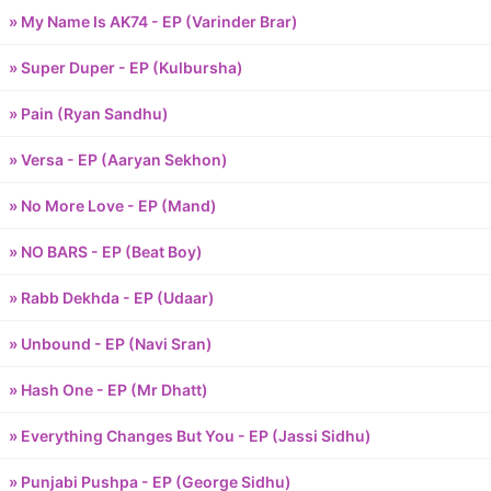
» My Name Is AK74 - EP (Varinder Brar)
» Super Duper - EP (Kulbursha)
» Pain (Ryan Sandhu)
» Versa - EP (Aaryan Sekhon)
» No More Love - EP (Mand)
» NO BARS - EP (Beat Boy)
» Rabb Dekhda - EP (Udaar)
» Unbound - EP (Navi Sran)
» Hash One - EP (Mr Dhatt)
» Everything Changes But You - EP (Jassi Sidhu)
» Punjabi Pushpa - EP (George Sidhu)