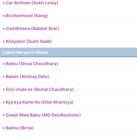
» Car Anthem (Sukh Lotey)
» Brotherhood (Kang)
» Gaddkhana (Babbar Brar)
» Khayalon (Sukh Saab)
Latest Haryanvi Music
» Bateu (Shiva Choudhary)
» Balam (Akshay Delu)
» Goli chale se (Komal Chaudhary)
» Kya kya Karte Ho (Diler Kharkiya)
» Gaadi Wale Babu (MD DesiRockstar)
» Balma (Birsa)