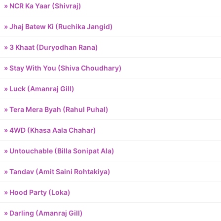
» NCR Ka Yaar (Shivraj)
» Jhaj Batew Ki (Ruchika Jangid)
» 3 Khaat (Duryodhan Rana)
» Stay With You (Shiva Choudhary)
» Luck (Amanraj Gill)
» Tera Mera Byah (Rahul Puhal)
» 4WD (Khasa Aala Chahar)
» Untouchable (Billa Sonipat Ala)
» Tandav (Amit Saini Rohtakiya)
» Hood Party (Loka)
» Darling (Amanraj Gill)