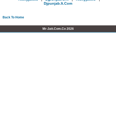
Djpunjab.it.com
Back To Home
Mr-Jatt.Com.Co 2026