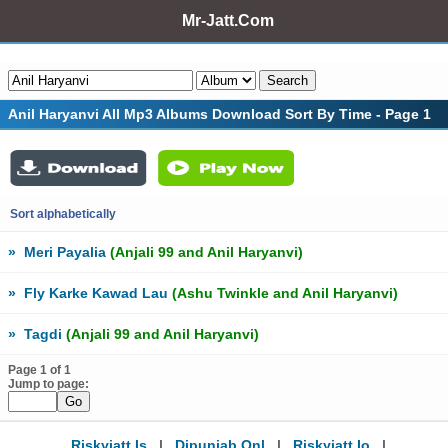
Mr-Jatt.Com
Anil Haryanvi All Mp3 Albums Download Sort By Time - Page 1
Sort alphabetically
»
Meri Payalia
(Anjali 99 and Anil Haryanvi)
»
Fly Karke Kawad Lau
(Ashu Twinkle and Anil Haryanvi)
»
Tagdi
(Anjali 99 and Anil Haryanvi)
Page 1 of 1
Jump to page:
Riskyjatt.is
|
Djpunjab.onl
|
Riskyjatt.io
|