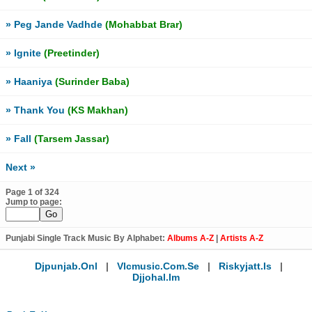
» Peg Jande Vadhde
(Mohabbat Brar)
» Ignite
(Preetinder)
» Haaniya
(Surinder Baba)
» Thank You
(KS Makhan)
» Fall
(Tarsem Jassar)
Next »
Page 1 of 324
Jump to page:
Punjabi Single Track Music By Alphabet:
Albums A-Z
|
Artists A-Z
Djpunjab.onl
|
Vlcmusic.com.se
|
Riskyjatt.is
|
Djjohal.im