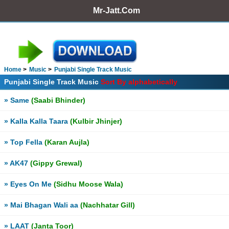
Mr-Jatt.Com
Home
Music
Punjabi Single Track Music
Punjabi Single Track Music
Sort By alphabetically
» Same
(Saabi Bhinder)
» Kalla Kalla Taara
(Kulbir Jhinjer)
» Top Fella
(Karan Aujla)
» AK47
(Gippy Grewal)
» Eyes On Me
(Sidhu Moose Wala)
» Mai Bhagan Wali aa
(Nachhatar Gill)
» LAAT
(Janta Toor)