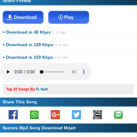
Select Format
» Download in 48 Kbps
[1.22 MB]
» Download in 128 Kbps
[2.52 MB]
» Download in 320 Kbps
[5.27 MB]
Top 20 Songs By
R. Nait
Share This Song
Secrets Mp3 Song Download Mrjatt