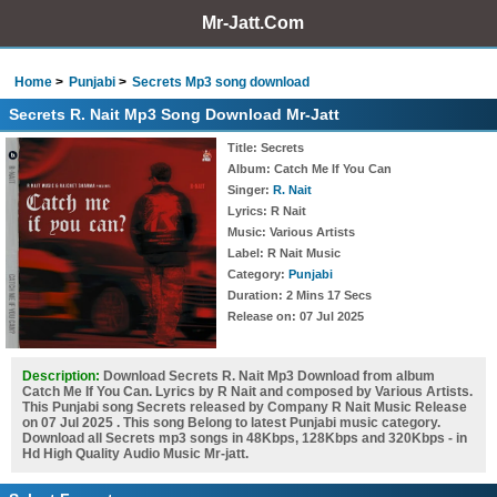
Mr-Jatt.Com
Home
Punjabi
Secrets Mp3 song download
Secrets R. Nait Mp3 Song Download Mr-Jatt
Title
: Secrets
Album
: Catch Me If You Can
Singer
:
R. Nait
Lyrics
: R Nait
Music
: Various Artists
Label
: R Nait Music
Category
:
Punjabi
Duration
: 2 Mins 17 Secs
Release on
: 07 Jul 2025
Description:
Download Secrets R. Nait Mp3 Download from album
Catch Me If You Can. Lyrics by R Nait and composed by Various Artists.
This Punjabi song Secrets released by Company R Nait Music Release
on 07 Jul 2025 . This song Belong to latest Punjabi music category.
Download all Secrets mp3 songs in 48Kbps, 128Kbps and 320Kbps - in
Hd High Quality Audio Music Mr-jatt.