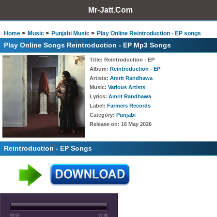
Mr-Jatt.Com
Home
Music
Punjabi Music
Play Online Reintroduction - EP songs
Play Online Songs Reintroduction - EP Mp3 Songs
Title
: Reintroduction - EP
Album
:
Reintroduction - EP
Artists
:
Amrit Randhawa
Music
:
Various Artists
Lyrics
:
Amrit Randhawa
Label
:
Farmers Records
Category
:
Punjabi
Release on
: 16 May 2026
Reintroduction - EP Songs
00:00
03:02