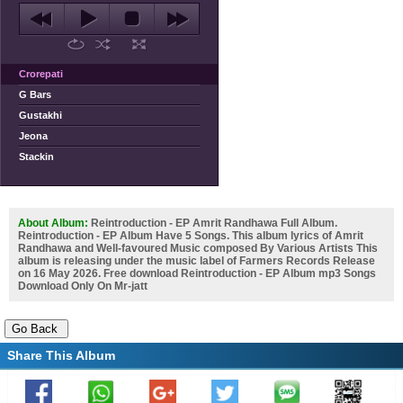
Crorepati
G Bars
Gustakhi
Jeona
Stackin
About Album:
Reintroduction - EP Amrit Randhawa Full Album.
Reintroduction - EP Album Have 5 Songs. This album lyrics of Amrit
Randhawa and Well-favoured Music composed By Various Artists This
album is releasing under the music label of Farmers Records Release
on 16 May 2026. Free download Reintroduction - EP Album mp3 Songs
Download Only On Mr-jatt
Share This Album