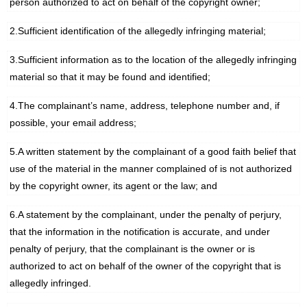
person authorized to act on behalf of the copyright owner;
2.Sufficient identification of the allegedly infringing material;
3.Sufficient information as to the location of the allegedly infringing
material so that it may be found and identified;
4.The complainant’s name, address, telephone number and, if
possible, your email address;
5.A written statement by the complainant of a good faith belief that
use of the material in the manner complained of is not authorized
by the copyright owner, its agent or the law; and
6.A statement by the complainant, under the penalty of perjury,
that the information in the notification is accurate, and under
penalty of perjury, that the complainant is the owner or is
authorized to act on behalf of the owner of the copyright that is
allegedly infringed.