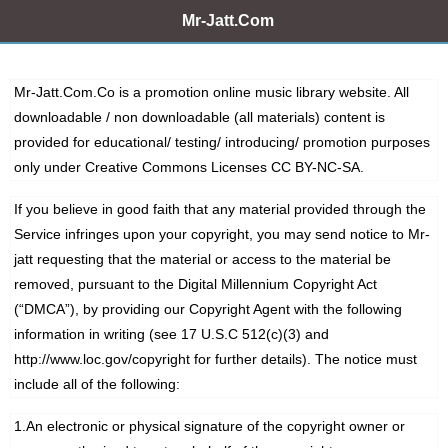
Mr-Jatt.Com
Mr-Jatt.Com.Co is a promotion online music library website. All
downloadable / non downloadable (all materials) content is
provided for educational/ testing/ introducing/ promotion purposes
only under Creative Commons Licenses
CC BY-NC-SA.
If you believe in good faith that any material provided through the
Service infringes upon your copyright, you may send notice to Mr-
jatt requesting that the material or access to the material be
removed, pursuant to the Digital Millennium Copyright Act
(“DMCA”), by providing our Copyright Agent with the following
information in writing (see 17 U.S.C 512(c)(3) and
http://www.loc.gov/copyright for further details). The notice must
include all of the following:
1.An electronic or physical signature of the copyright owner or