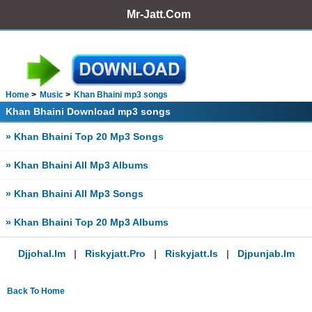
Mr-Jatt.Com
Home
Music
Khan Bhaini mp3 songs
Khan Bhaini Download mp3 songs
» Khan Bhaini Top 20 Mp3 Songs
» Khan Bhaini All Mp3 Albums
» Khan Bhaini All Mp3 Songs
» Khan Bhaini Top 20 Mp3 Albums
Djjohal.im
|
Riskyjatt.pro
|
Riskyjatt.is
|
Djpunjab.im
Back To Home