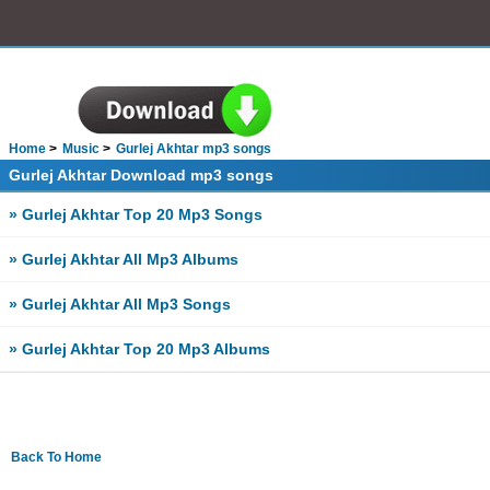
Home
Music
Gurlej Akhtar mp3 songs
Gurlej Akhtar Download mp3 songs
» Gurlej Akhtar Top 20 Mp3 Songs
» Gurlej Akhtar All Mp3 Albums
» Gurlej Akhtar All Mp3 Songs
» Gurlej Akhtar Top 20 Mp3 Albums
Back To Home