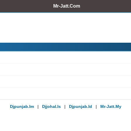
Mr-Jatt.Com
Djpunjab.im
|
Djjohal.is
|
Djpunjab.id
|
Mr-Jatt.my