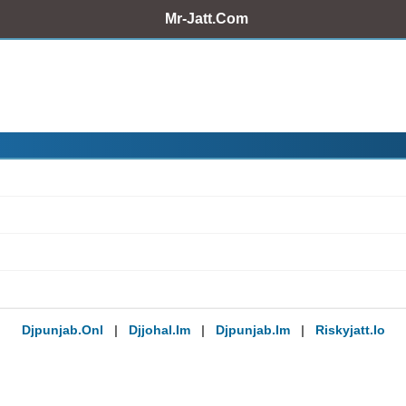
Mr-Jatt.Com
Djpunjab.onl
|
Djjohal.im
|
Djpunjab.im
|
Riskyjatt.io