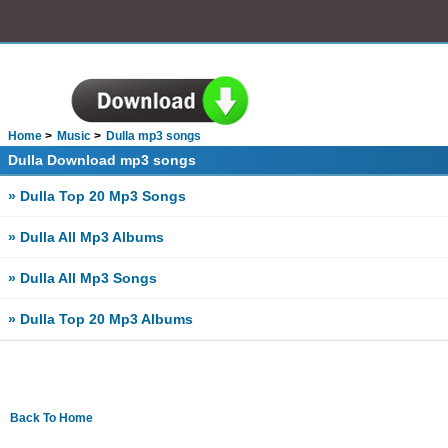
Home
Music
Dulla mp3 songs
Dulla Download mp3 songs
» Dulla Top 20 Mp3 Songs
» Dulla All Mp3 Albums
» Dulla All Mp3 Songs
» Dulla Top 20 Mp3 Albums
Back To Home